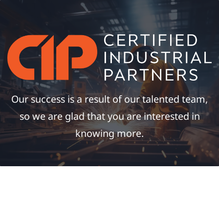
Our success is a result of our talented team,
so we are glad that you are interested in
knowing more.